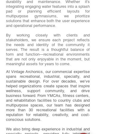
durability and maintenance. Whether it’s
integrating engaging water features into a splash
pad or planning efficient layouts for
multipurpose gymnasiums, we prioritize
solutions that enhance both the user experience
and operational performance.
By working closely with clients and
stakeholders, we ensure each project reflects
the needs and identity of the community it
serves. The result is a thoughtful balance of
form and function—recreational environments
that are not only enjoyable in the moment, but
meaningful assets for years to come.
At Vintage Archonics, our commercial expertise
spans recreational, industrial, specialty, and
sustainable design. For over decades, we’ve
helped organizations create spaces that inspire
wellness, support community, and drive
business forward. From YMCAs, fitness centers,
and rehabilitation facilities to country clubs and
multipurpose spaces, our team has designed
more than 30 recreational facilities with a
reputation for reliability, creativity, and cost-
conscious solutions.
We also bring deep experience in industrial and
specialty projects, providing fully integrated