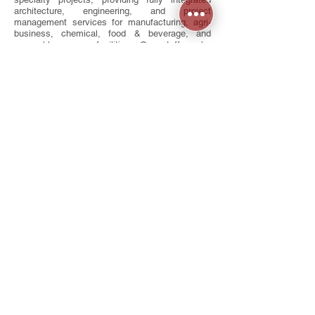
architecture, engineering, and project
management services for manufacturing, agri-
business, chemical, food & beverage, and
renewable energy facilities. Our staff works
closely with each client to understand their
processes and deliver tailored solutions that
meet budget, schedule, and performance goals.
As strong advocates for sustainability, we
incorporate high-performance, energy-efficient
strategies in every project, with multiple LEED-
certified facilities already completed. Whether
your vision calls for a simple renovation, a
state-of-the-art health club, or a highly technical
industrial facility, Vintage Archonics delivers
design solutions that balance function,
innovation, and long-term value.
Contact
8205 Lima Rd
,
Fort Wayne, IN 46818
260.489.3543