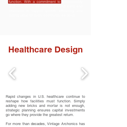
function. With a commitment to sustainability
and innovation, we design beyond walls and
structures to support growth, efficiency, and
lasting value for every community we serve.
Healthcare Design
Rapid changes in U.S. healthcare continue to
reshape how facilities must function. Simply
adding new bricks and mortar is not enough,
strategic planning ensures capital investments
go where they provide the greatest return.
For more than
decades
, Vintage Archonics has