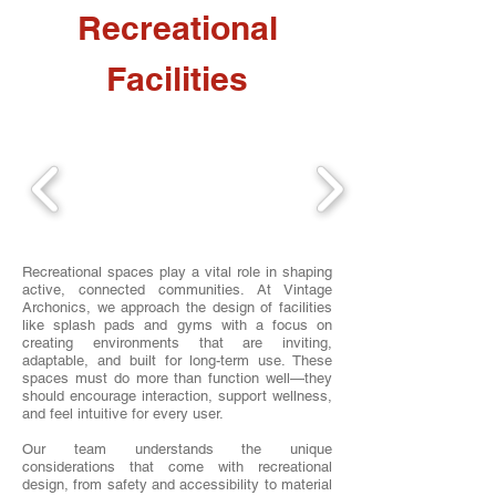
Recreational
Facilities
Recreational spaces play a vital role in shaping
active, connected communities. At Vintage
Archonics, we approach the design of facilities
like splash pads and gyms with a focus on
creating environments that are inviting,
adaptable, and built for long-term use. These
spaces must do more than function well—they
should encourage interaction, support wellness,
and feel intuitive for every user.
Our team understands the unique
considerations that come with recreational
design, from safety and accessibility to material