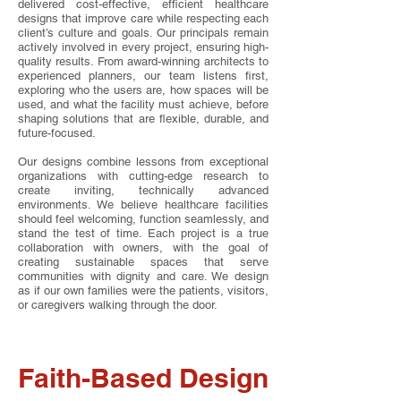
delivered cost-effective, efficient healthcare
designs that improve care while respecting each
client’s culture and goals. Our principals remain
actively involved in every project, ensuring high-
quality results. From award-winning architects to
experienced planners, our team listens first,
exploring who the users are, how spaces will be
used, and what the facility must achieve, before
shaping solutions that are flexible, durable, and
future-focused.
Our designs combine lessons from exceptional
organizations with cutting-edge research to
create inviting, technically advanced
environments. We believe healthcare facilities
should feel welcoming, function seamlessly, and
stand the test of time. Each project is a true
collaboration with owners, with the goal of
creating sustainable spaces that serve
communities with dignity and care. We design
as if our own families were the patients, visitors,
or caregivers walking through the door.
Faith-Based Design