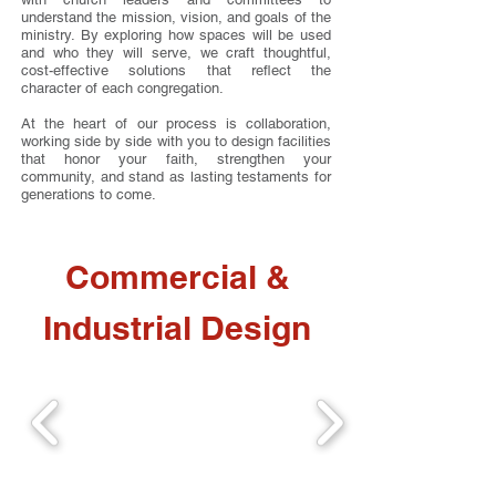
understand the mission, vision, and goals of the
ministry. By exploring how spaces will be used
and who they will serve, we craft thoughtful,
cost-effective solutions that reflect the
character of each congregation.
At the heart of our process is collaboration,
working side by side with you to design facilities
that honor your faith, strengthen your
community, and stand as lasting testaments for
generations to come.
Commercial &
Industrial Design