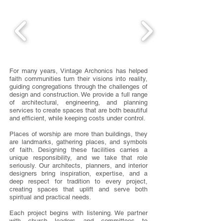
For many years, Vintage Archonics has helped
faith communities turn their visions into reality,
guiding congregations through the challenges of
design and construction. We provide a full range
of architectural, engineering, and planning
services to create spaces that are both beautiful
and efficient, while keeping costs under control.
Places of worship are more than buildings, they
are landmarks, gathering places, and symbols
of faith. Designing these facilities carries a
unique responsibility, and we take that role
seriously. Our architects, planners, and interior
designers bring inspiration, expertise, and a
deep respect for tradition to every project,
creating spaces that uplift and serve both
spiritual and practical needs.
Each project begins with listening. We partner
with church leaders and committees to