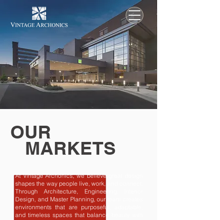
OUR
MARKETS
At Vintage Archonics, we believe great design
shapes the way people live, work, and connect.
Through Architecture, Engineering, Interior
Design, and Master Planning, our team creates
environments that are purposeful, adaptable,
and timeless spaces that balance beauty with